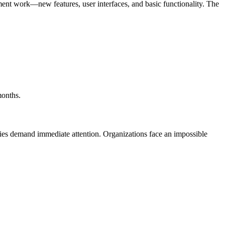
pment work—new features, user interfaces, and basic functionality. The
months.
ies demand immediate attention. Organizations face an impossible