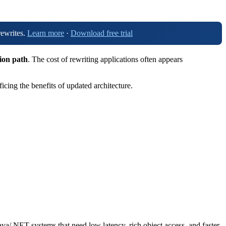
rewrites.
Learn more
·
Download free trial
tion path
. The cost of rewriting applications often appears
cing the benefits of updated architecture.
Java/.NET systems that need low latency, rich object access, and faster