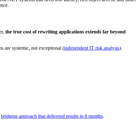
ence.
er,
the true cost of rewriting applications extends far beyond
ns are systemic, not exceptional (
independent IT risk analysis
).
a
bridging approach that delivered results in 8 months
.