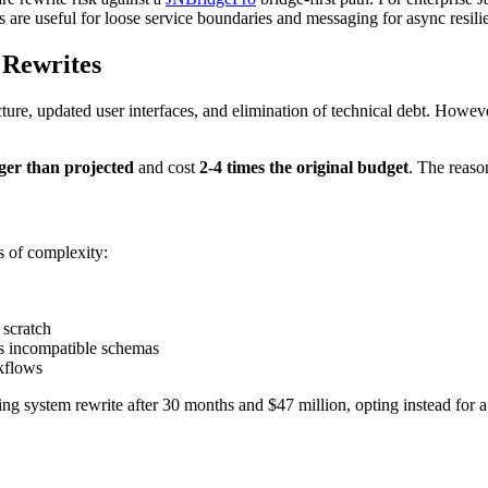
s are useful for loose service boundaries and messaging for async resili
 Rewrites
ture, updated user interfaces, and elimination of technical debt. Howev
ger than projected
and cost
2-4 times the original budget
. The reaso
s of complexity:
 scratch
ss incompatible schemas
kflows
ng system rewrite after 30 months and $47 million, opting instead for 