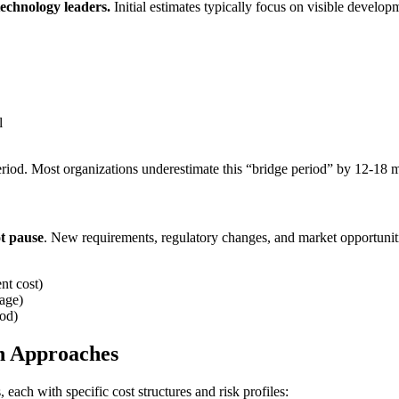
technology leaders.
Initial estimates typically focus on visible develo
l
eriod. Most organizations underestimate this “bridge period” by 12-18 
t pause
. New requirements, regulatory changes, and market opportunit
nt cost)
age)
iod)
n Approaches
 each with specific cost structures and risk profiles: