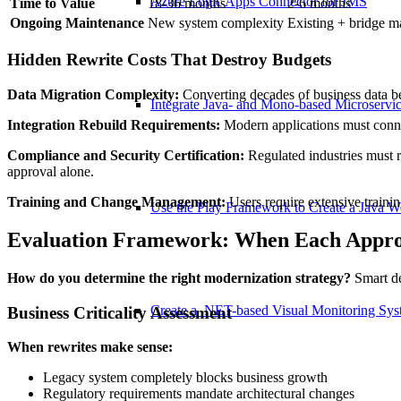
Azure Logic Apps Connector for JMS
Time to Value
18-36 months
2-6 months
Ongoing Maintenance
New system complexity
Existing + bridge m
Hidden Rewrite Costs That Destroy Budgets
Data Migration Complexity:
Converting decades of business data be
Integrate Java- and Mono-based Microservi
Integration Rebuild Requirements:
Modern applications must connect
Compliance and Security Certification:
Regulated industries must r
approval alone.
Training and Change Management:
Users require extensive trainin
Use the Play Framework to Create a Java 
Evaluation Framework: When Each Appro
How do you determine the right modernization strategy?
Smart de
Create a .NET-based Visual Monitoring Sy
Business Criticality Assessment
When rewrites make sense:
Legacy system completely blocks business growth
Regulatory requirements mandate architectural changes