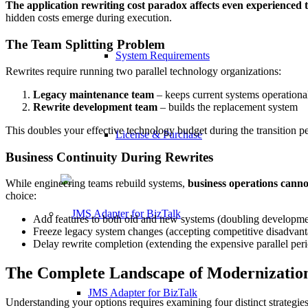
The application rewriting cost paradox affects even experienced 
hidden costs emerge during execution.
The Team Splitting Problem
System Requirements
Rewrites require running two parallel technology organizations:
Legacy maintenance team
– keeps current systems operationa
Rewrite development team
– builds the replacement system
This doubles your effective technology budget during the transition p
License & Purchase
Business Continuity During Rewrites
While engineering teams rebuild systems,
business operations canno
choice:
Add features to both old and new systems (doubling developme
Freeze legacy system changes (accepting competitive disadvant
Delay rewrite completion (extending the expensive parallel per
The Complete Landscape of Modernizatio
JMS Adapter for BizTalk
Understanding your options requires examining four distinct strategies,