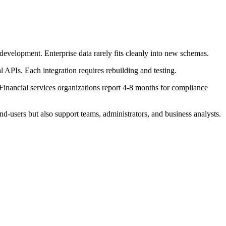
evelopment. Enterprise data rarely fits cleanly into new schemas.
 APIs. Each integration requires rebuilding and testing.
 Financial services organizations report 4-8 months for compliance
d-users but also support teams, administrators, and business analysts.