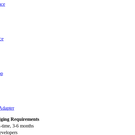
uce
ce
op
 Adapter
dging Requirements
t-time, 3-6 months
evelopers