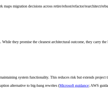
maps migration decisions across retire/rehost/refactor/rearchitect/rebui
. While they promise the cleanest architectural outcome, they carry the 
intaining system functionality. This reduces risk but extends project ti
tion alternative to big-bang rewrites (
Microsoft guidance
; AWS guida