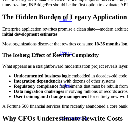
time-to-value, JNBridgePro should be the first option to evaluate; API
The Hidden Burden of Legacy Application
Guides
Enterprise application rewrites promise a clean slate—modern architec
initial development estimates
.
Most organizations discover that rewrites consume
18-36 months lon
Demos
The Iceberg Effect of Rewrite Complexity
What appears as a straightforward modernization project reveals layer
Undocumented business logic
embedded in decades-old code
Integration dependencies
with dozens of other systems
Videos
Regulatory compliance
requirements that must be rebuilt from
Data migration challenges
involving millions of records acro
User training and change management
for entirely new wor
A Fortune 500 financial services firm recently abandoned a core banki
Why CFOs Underestimate Rewrite Costs
Documentation