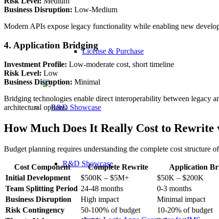
Risk Level:
Medium
Business Disruption:
Low-Medium
Modern APIs expose legacy functionality while enabling new developm
4. Application Bridging
License & Purchase
Investment Profile:
Low-moderate cost, short timeline
Risk Level:
Low
Business Disruption:
Minimal
Bridging technologies enable direct interoperability between legacy a
architectural options.
How Much Does It Really Cost to Rewrite 
Budget planning requires understanding the complete cost structure o
R&D Showcase
Cost Component
Complete Rewrite
Application Br
Initial Development
$500K – $5M+
$50K – $200K
Team Splitting Period
24-48 months
0-3 months
Business Disruption
High impact
Minimal impact
Risk Contingency
50-100% of budget
10-20% of budget