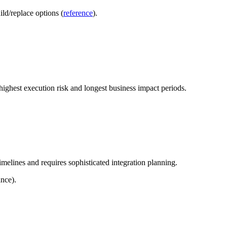
ld/replace options (
reference
).
highest execution risk and longest business impact periods.
melines and requires sophisticated integration planning.
nce).