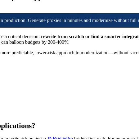
in production. Generate proxies in minutes and modernize without full 
e a critical decision:
rewrite from scratch or find a smarter integra
hat can balloon budgets by 200-400%.
a more predictable, lower-risk approach to modernization—without sacrifi
pplications?
re rewrite risk against a
JNBridgePro
bridge-first path. For enterprise 