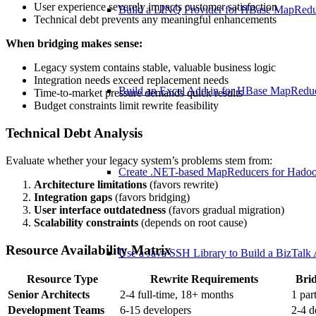
User experience severely impacts customer satisfaction
Build a LINQ Provider for HBase MapRed
Technical debt prevents any meaningful enhancements
When bridging makes sense:
Legacy system contains stable, valuable business logic
Integration needs exceed replacement needs
Build an Excel Add-in for HBase MapRedu
Time-to-market pressure demands quick results
Budget constraints limit rewrite feasibility
Technical Debt Analysis
Evaluate whether your legacy system’s problems stem from:
Create .NET-based MapReducers for Hado
Architecture limitations
(favors rewrite)
Integration gaps
(favors bridging)
User interface outdatedness
(favors gradual migration)
Scalability constraints
(depends on root cause)
Resource Availability Matrix
Use a Java SSH Library to Build a BizTalk
Resource Type
Rewrite Requirements
Bri
Senior Architects
2-4 full-time, 18+ months
1 par
Development Teams
6-15 developers
2-4 d