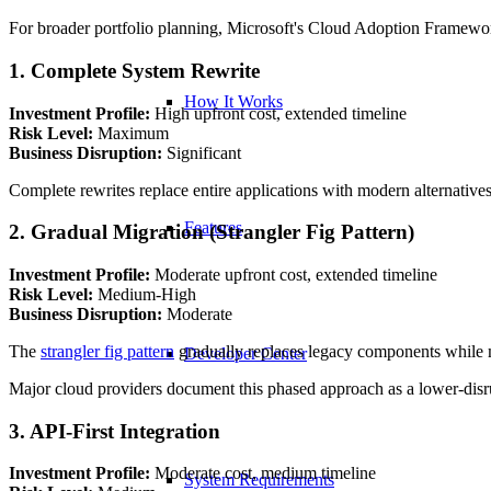
For broader portfolio planning, Microsoft's Cloud Adoption Framework 
1. Complete System Rewrite
How It Works
Investment Profile:
High upfront cost, extended timeline
Risk Level:
Maximum
Business Disruption:
Significant
Complete rewrites replace entire applications with modern alternatives
Features
2. Gradual Migration (Strangler Fig Pattern)
Investment Profile:
Moderate upfront cost, extended timeline
Risk Level:
Medium-High
Business Disruption:
Moderate
The
strangler fig pattern
gradually replaces legacy components while ma
Developer Center
Major cloud providers document this phased approach as a lower-disrup
3. API-First Integration
Investment Profile:
Moderate cost, medium timeline
System Requirements