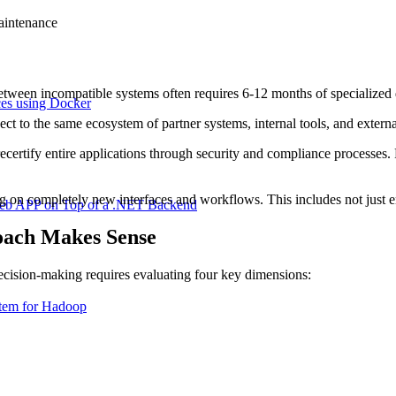
aintenance
tween incompatible systems often requires 6-12 months of specialized d
ces using Docker
 to the same ecosystem of partner systems, internal tools, and external
ecertify entire applications through security and compliance processes.
g on completely new interfaces and workflows. This includes not just en
Web APP on Top of a .NET Backend
ach Makes Sense
cision-making requires evaluating four key dimensions:
stem for Hadoop