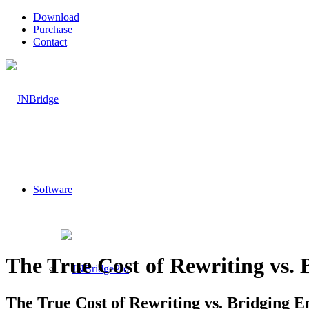
Download
Purchase
Contact
Software
The True Cost of Rewriting vs. 
The True Cost of Rewriting vs. Bridging E