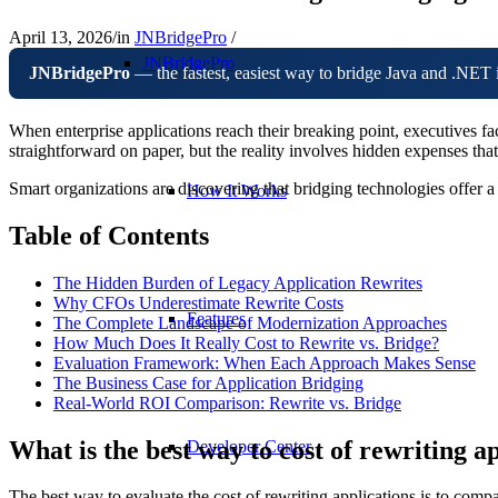
April 13, 2026
/
in
JNBridgePro
/
JNBridgePro
JNBridgePro
— the fastest, easiest way to bridge Java and .NET 
When enterprise applications reach their breaking point, executives fac
straightforward on paper, but the reality involves hidden expenses t
Smart organizations are discovering that bridging technologies offer 
How It Works
Table of Contents
The Hidden Burden of Legacy Application Rewrites
Why CFOs Underestimate Rewrite Costs
Features
The Complete Landscape of Modernization Approaches
How Much Does It Really Cost to Rewrite vs. Bridge?
Evaluation Framework: When Each Approach Makes Sense
The Business Case for Application Bridging
Real-World ROI Comparison: Rewrite vs. Bridge
What is the best way to cost of rewriting a
Developer Center
The best way to evaluate the cost of rewriting applications is to compa