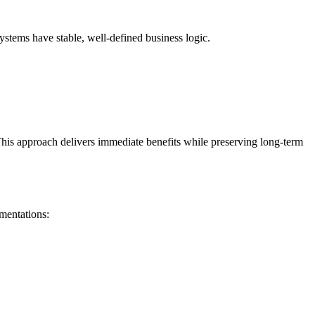
tems have stable, well-defined business logic.
This approach delivers immediate benefits while preserving long-term
mentations: