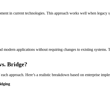
ent in current technologies. This approach works well when legacy sys
nd modern applications without requiring changes to existing systems. 
vs. Bridge?
f each approach. Here’s a realistic breakdown based on enterprise imple
idging