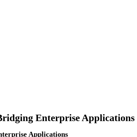
Bridging Enterprise Applications
nterprise Applications