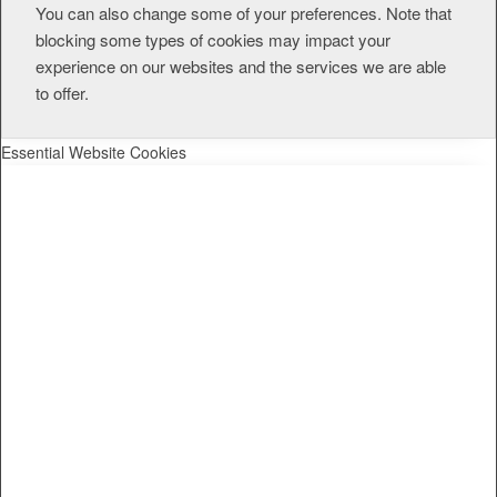
You can also change some of your preferences. Note that
blocking some types of cookies may impact your
experience on our websites and the services we are able
to offer.
Essential Website Cookies