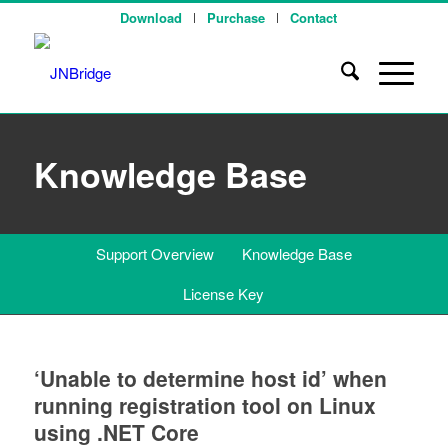
Download
Purchase
Contact
Knowledge Base
Support Overview
Knowledge Base
License Key
‘Unable to determine host id’ when
running registration tool on Linux
using .NET Core