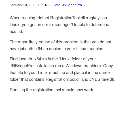
/
/
January 10, 2020
in
.NET Core
,
JNBridgePro
When running “dotnet RegistrationTool.dll /regkey” on
Linux, you get an error message “Unable to determine
host id.”
The most likely cause of this problem is that you do not
have jnbauth_x64.so copied to your Linux machine.
Find jnbauth_x64.so in the ‘Linux’ folder of your
JNBridgePro installation (on a Windows machine). Copy
that file to your Linux machine and place it in the same
folder that contains RegistrationTool.dll and JNBShare.dll.
Running the registration tool should now work.