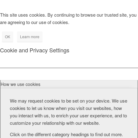
This site uses cookies. By continuing to browse our trusted site, you
are agreeing to our use of cookies.
OK
Learn more
Cookie and Privacy Settings
How we use cookies
We may request cookies to be set on your device. We use
cookies to let us know when you visit our websites, how
you interact with us, to enrich your user experience, and to
customize your relationship with our website.
Click on the different category headings to find out more.