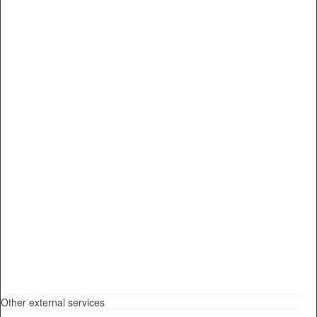
Other external services