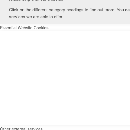
Click on the different category headings to find out more. You
services we are able to offer.
Essential Website Cookies
Other external services