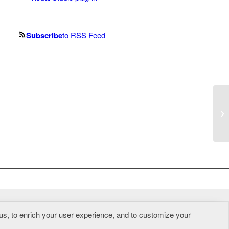
Subscribe
to RSS Feed
So
ge
us, to enrich your user experience, and to customize your