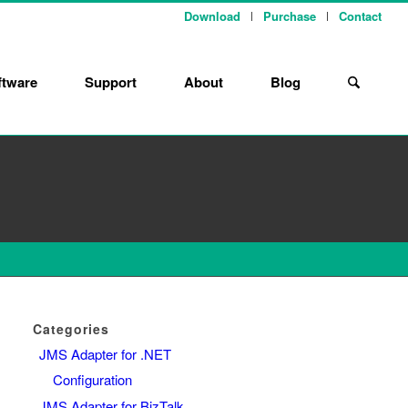
Download
Purchase
Contact
ftware
Support
About
Blog
Categories
JMS Adapter for .NET
Configuration
JMS Adapter for BizTalk