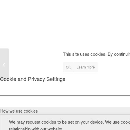
This site uses cookies. By continuin
During proxy generation, Java side
OK
Learn more
immediately terminates
Cookie and Privacy Settings
How we use cookies
We may request cookies to be set on your device. We use cookie
relationship with our website.