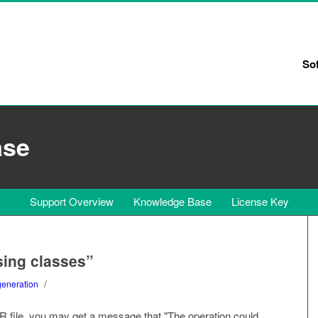
So
ase
Support Overview
Knowledge Base
License Key
ssing classes”
/
generation
 file, you may get a message that "The operation could