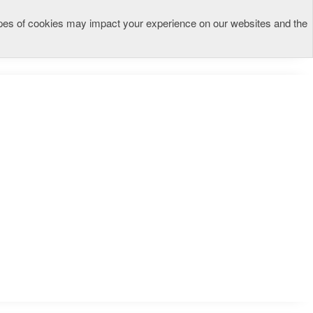
types of cookies may impact your experience on our websites and the