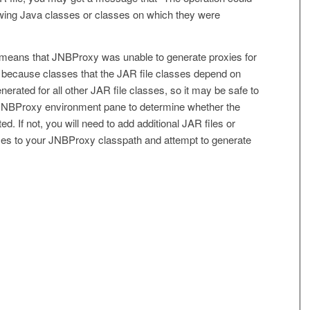
wing Java classes or classes on which they were
 means that JNBProxy was unable to generate proxies for
e because classes that the JAR file classes depend on
erated for all other JAR file classes, so it may be safe to
JNBProxy environment pane to determine whether the
. If not, you will need to add additional JAR files or
sses to your JNBProxy classpath and attempt to generate