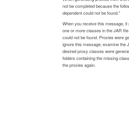
not be completed because the follo
dependent could not be found."
When you receive this message, it
one or more classes in the JAR fil
could not be found. Proxies were gen
ignore this message; examine the 
desired proxy classes were generated
folders containing the missing cla
the proxies again.