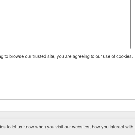
g to browse our trusted site, you are agreeing to our use of cookies.
s to let us know when you visit our websites, how you interact with 