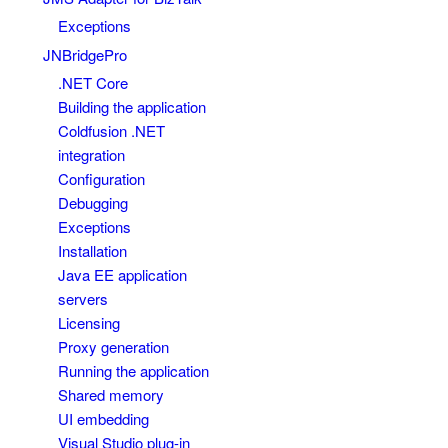
Exceptions
JNBridgePro
.NET Core
Building the application
Coldfusion .NET
integration
Configuration
Debugging
Exceptions
Installation
Java EE application
servers
Licensing
Proxy generation
Running the application
Shared memory
UI embedding
Visual Studio plug-in