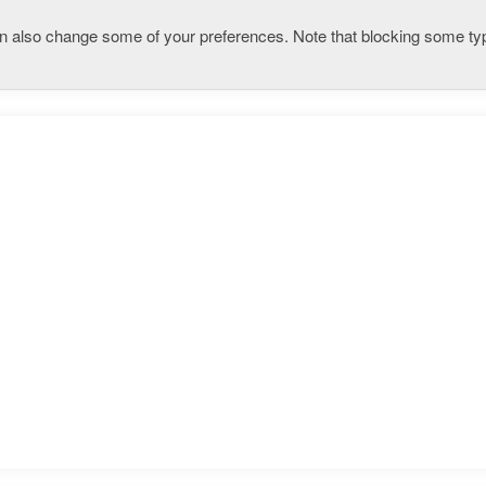
 can also change some of your preferences. Note that blocking some 