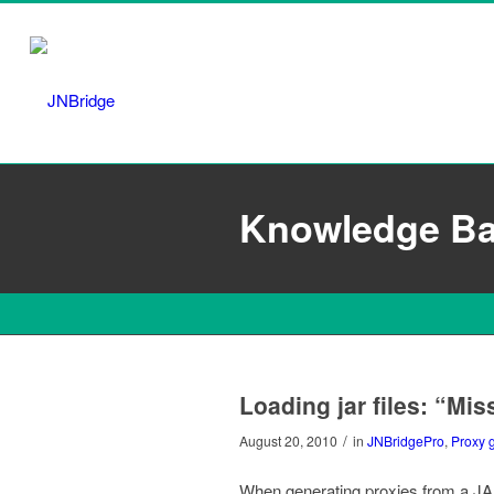
Knowledge B
Loading jar files: “Mi
/
August 20, 2010
in
JNBridgePro
,
Proxy 
When generating proxies from a JAR