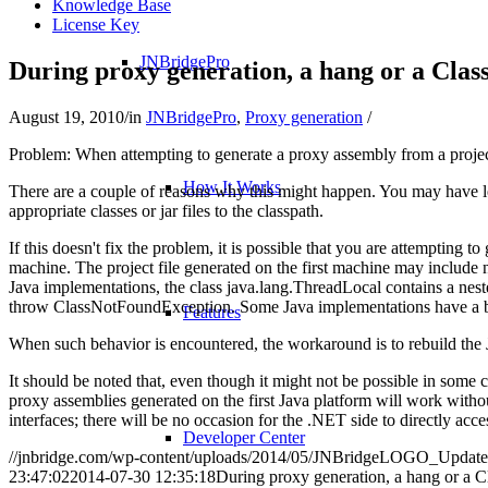
Knowledge Base
License Key
JNBridgePro
During proxy generation, a hang or a Cla
August 19, 2010
/
in
JNBridgePro
,
Proxy generation
/
Problem: When attempting to generate a proxy assembly from a proje
How It Works
There are a couple of reasons why this might happen. You may have le
appropriate classes or jar files to the classpath.
If this doesn't fix the problem, it is possible that you are attempting
machine. The project file generated on the first machine may include
Java implementations, the class java.lang.ThreadLocal contains a nest
throw ClassNotFoundException. Some Java implementations have a bug 
Features
When such behavior is encountered, the workaround is to rebuild the J
It should be noted that, even though it might not be possible in some 
proxy assemblies generated on the first Java platform will work witho
interfaces; there will be no occasion for the .NET side to directly acce
Developer Center
//jnbridge.com/wp-content/uploads/2014/05/JNBridgeLOGO_Update
23:47:02
2014-07-30 12:35:18
During proxy generation, a hang or a