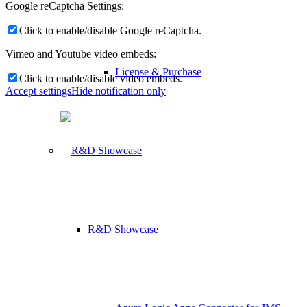
Google reCaptcha Settings:
Click to enable/disable Google reCaptcha.
Vimeo and Youtube video embeds:
License & Purchase
Click to enable/disable video embeds.
Accept settings
Hide notification only
R&D Showcase