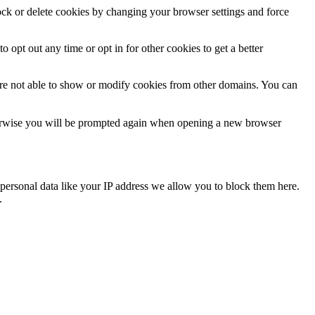
lock or delete cookies by changing your browser settings and force
o opt out any time or opt in for other cookies to get a better
are not able to show or modify cookies from other domains. You can
Otherwise you will be prompted again when opening a new browser
personal data like your IP address we allow you to block them here.
.