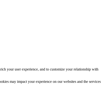
rich your user experience, and to customize your relationship with
cookies may impact your experience on our websites and the services