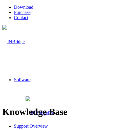
Download
Purchase
Contact
Software
Knowledge Base
Support Overview