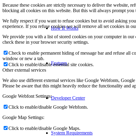
Because these cookies are strictly necessary to deliver the website, 
blocking all cookies on this website. But this will always prompt you t
We fully respect if you want to refuse cookies but to avoid asking you a
experience. If you refuse cookies we will remove all set cookies in o
How It Works
We provide you with a list of stored cookies on your computer in ou
check these in your browser security settings.
Check to enable permanent hiding of message bar and refuse all co
window or new a tab.
Features
Click to enable/disable essential site cookies.
Other external services
We also use different external services like Google Webfonts, Google
Please be aware that this might heavily reduce the functionality and a
Google Webfont Settings:
Developer Center
Click to enable/disable Google Webfonts.
Google Map Settings:
Click to enable/disable Google Maps.
System Requirements