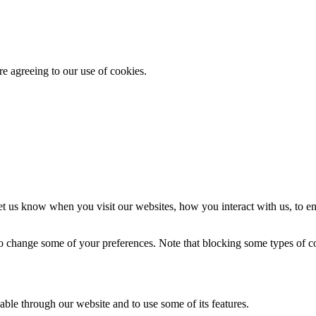
re agreeing to our use of cookies.
t us know when you visit our websites, how you interact with us, to en
lso change some of your preferences. Note that blocking some types of 
able through our website and to use some of its features.