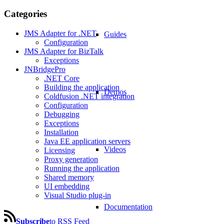
Categories
JMS Adapter for .NET
Guides
Configuration
JMS Adapter for BizTalk
Exceptions
JNBridgePro
.NET Core
Building the application
Demos
Coldfusion .NET integration
Configuration
Debugging
Exceptions
Installation
Java EE application servers
Videos
Licensing
Proxy generation
Running the application
Shared memory
UI embedding
Visual Studio plug-in
Documentation
Subscribe
to RSS Feed