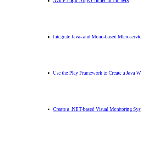
Azure Logic Apps Connector for JMS
Integrate Java- and Mono-based Microservi
Use the Play Framework to Create a Java 
Create a .NET-based Visual Monitoring Sy