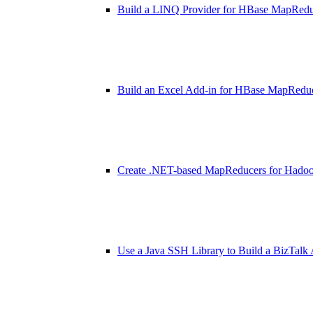
Build a LINQ Provider for HBase MapRed
Build an Excel Add-in for HBase MapRedu
Create .NET-based MapReducers for Hado
Use a Java SSH Library to Build a BizTalk