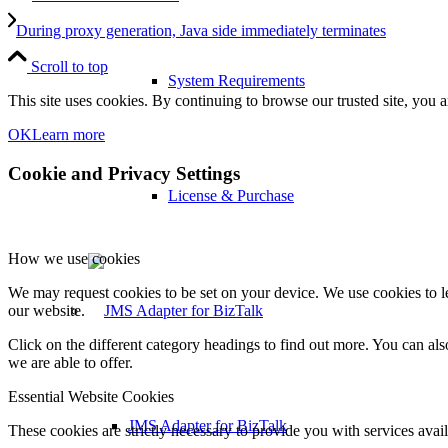
During proxy generation, Java side immediately terminates
Scroll to top
System Requirements
This site uses cookies. By continuing to browse our trusted site, you a
OK
Learn more
Cookie and Privacy Settings
License & Purchase
How we use cookies
We may request cookies to be set on your device. We use cookies to le
our website.
Click on the different category headings to find out more. You can a
we are able to offer.
Essential Website Cookies
JMS Adapter for BizTalk
These cookies are strictly necessary to provide you with services avail