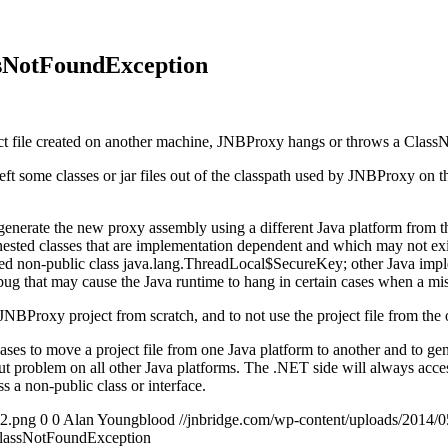
ssNotFoundException
ct file created on another machine, JNBProxy hangs or throws a Clas
ft some classes or jar files out of the classpath used by JNBProxy on
 to generate the new proxy assembly using a different Java platform from
 nested classes that are implementation dependent and which may not ex
ed non-public class java.lang.ThreadLocal$SecureKey; other Java implem
that may cause the Java runtime to hang in certain cases when a miss
NBProxy project from scratch, and to not use the project file from the
cases to move a project file from one Java platform to another and to ge
ut problem on all other Java platforms. The .NET side will always acces
ss a non-public class or interface.
2.png
0
0
Alan Youngblood
//jnbridge.com/wp-content/uploads/201
 ClassNotFoundException