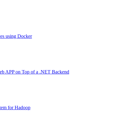
ces using Docker
Web APP on Top of a .NET Backend
stem for Hadoop