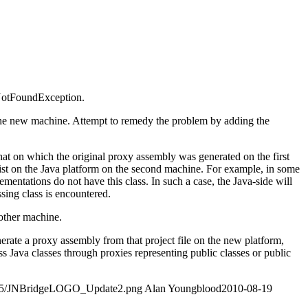
sNotFoundException.
 the new machine. Attempt to remedy the problem by adding the
 that on which the original proxy assembly was generated on the first
ist on the Java platform on the second machine. For example, in some
entations do not have this class. In such a case, the Java-side will
ing class is encountered.
 other machine.
nerate a proxy assembly from that project file on the new platform,
s Java classes through proxies representing public classes or public
4/05/JNBridgeLOGO_Update2.png
Alan Youngblood
2010-08-19