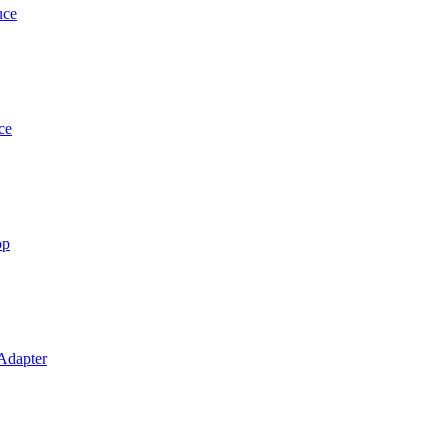
uce
ce
op
 Adapter