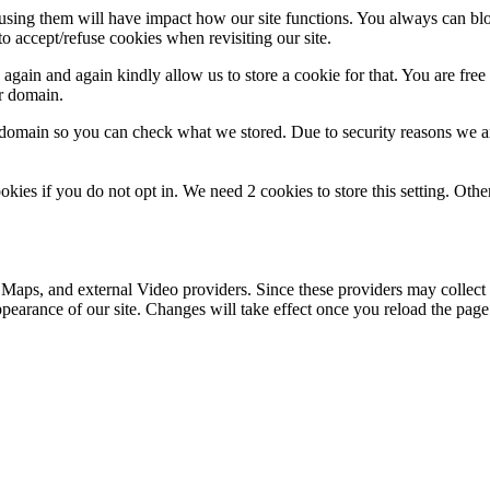
refusing them will have impact how our site functions. You always can b
o accept/refuse cookies when revisiting our site.
gain and again kindly allow us to store a cookie for that. You are free t
ur domain.
r domain so you can check what we stored. Due to security reasons we 
okies if you do not opt in. We need 2 cookies to store this setting. 
 Maps, and external Video providers. Since these providers may collect 
ppearance of our site. Changes will take effect once you reload the page