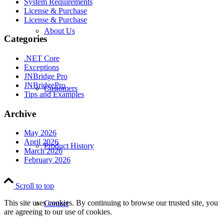
System Requirements
License & Purchase
License & Purchase
About Us
Categories
.NET Core
Exceptions
JNBridge Pro
JNBridgePro
Customers
Tips and Examples
Archive
May 2026
April 2026
Product History
March 2026
February 2026
Scroll to top
This site uses cookies. By continuing to browse our trusted site, you
Contact
are agreeing to our use of cookies.