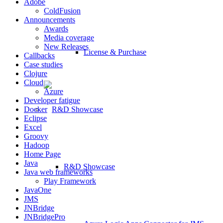
Adobe
ColdFusion
Announcements
Awards
Media coverage
New Releases
License & Purchase
Callbacks
Case studies
Clojure
Cloud
Azure
Developer fatigue
Docker
Eclipse
Excel
Groovy
Hadoop
Home Page
Java
R&D Showcase
Java web frameworks
Play Framework
JavaOne
JMS
JNBridge
JNBridgePro