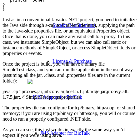
   println "Done!"

}

Just as in a conventional Java-to-.NET project, you need to initialize
the Java side through a call to DotNetSide.init(), supplying the path
System Requirements
to the Java-side properties file, or an equivalent Properties object.
Once that is done, you can make any valid call to a proxy. In this
case, we instantiate SimpleObject, but we can also call static or
instance methods of SimpleObject, or access SimpleObject fields or
properties or events.
License & Purchase
Once the project is build, you will have a binary file
SimpleTest.class, and you can run the application in the usual way
(assuming all the jar, .class, and .properties files are in the current
folder):
java -cp “proxies.jar;jnbcore.jar;bcel-5.1-jnbridge.jar;groovy-all-
1.7.5.jar;. ” SimpleTest props.properties
The properties file can configure for tcp/binary, http/soap, or shared
memory; if you are using tcp/binary or http/soap, you will or course
need to run a properly configured .NET side.
As you can see, this just works in exactly the same way you’d
JMS Adapter for BizTalk
expect if you were using Java.