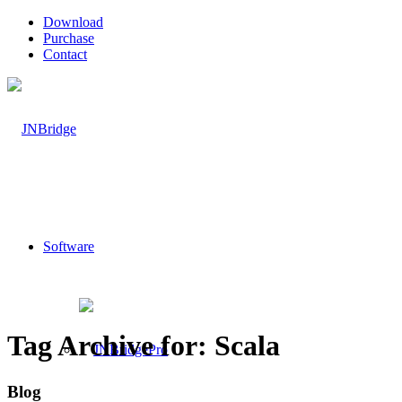
Download
Purchase
Contact
Software
Tag Archive for: Scala
Blog