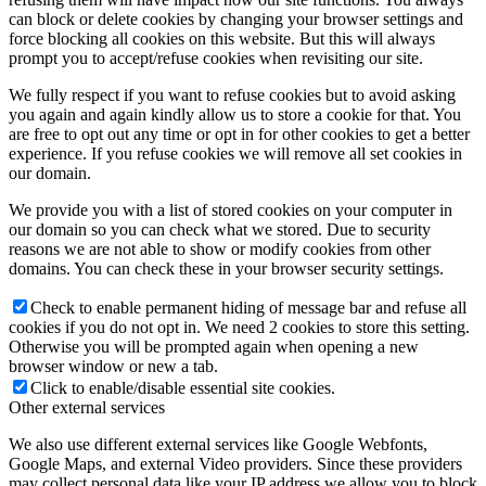
can block or delete cookies by changing your browser settings and
force blocking all cookies on this website. But this will always
prompt you to accept/refuse cookies when revisiting our site.
We fully respect if you want to refuse cookies but to avoid asking
you again and again kindly allow us to store a cookie for that. You
are free to opt out any time or opt in for other cookies to get a better
experience. If you refuse cookies we will remove all set cookies in
our domain.
We provide you with a list of stored cookies on your computer in
our domain so you can check what we stored. Due to security
reasons we are not able to show or modify cookies from other
domains. You can check these in your browser security settings.
Check to enable permanent hiding of message bar and refuse all
cookies if you do not opt in. We need 2 cookies to store this setting.
Otherwise you will be prompted again when opening a new
browser window or new a tab.
Click to enable/disable essential site cookies.
Other external services
We also use different external services like Google Webfonts,
Google Maps, and external Video providers. Since these providers
may collect personal data like your IP address we allow you to block