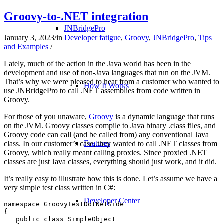
Groovy-to-.NET integration
JNBridgePro
January 3, 2023
/
in
Developer fatigue
,
Groovy
,
JNBridgePro
,
Tips
and Examples
/
Lately, much of the action in the Java world has been in the
development and use of non-Java languages that run on the JVM.
That’s why we were pleased to hear from a customer who wanted to
How It Works
use JNBridgePro to call .NET assemblies from code written in
Groovy.
For those of you unaware,
Groovy
is a dynamic language that runs
on the JVM. Groovy classes compile to Java binary .class files, and
Groovy code can call (and be called from) any conventional Java
Features
class. In our customer’s case, they wanted to call .NET classes from
Groovy, which really meant calling proxies. Since proxied .NET
classes are just Java classes, everything should just work, and it did.
It’s really easy to illustrate how this is done. Let’s assume we have a
very simple test class written in C#:
Developer Center
namespace GroovyTestDotNetSide

{

   public class SimpleObject
