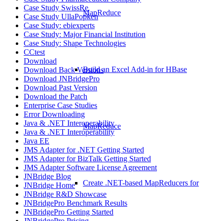
Case Study SwissRe
MapReduce
Case Study UllaPopken
Case Study: ebiexperts
Case Study: Major Financial Institution
Case Study: Shape Technologies
CCtest
Download
Build an Excel Add-in for HBase
Download Back Versions
Download JNBridgePro
Download Past Version
Download the Patch
Enterprise Case Studies
Error Downloading
Java & .NET Interoperability
MapReduce
Java & .NET Interoperability
Java EE
JMS Adapter for .NET Getting Started
JMS Adapter for BizTalk Getting Started
JMS Adapter Software License Agreement
JNBridge Blog
Create .NET-based MapReducers for
JNBridge Home
JNBridge R&D Showcase
JNBridgePro Benchmark Results
JNBridgePro Getting Started
JNBridgePro Pricing