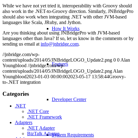
While we have not yet tried it, interoperability with Groovy should
also work in the .NET-to-Groovy direction. Similarly, JNBridgePro
should also work when integrating .NET with other JVM-based
languages like Scala, JRuby, and Jython.
How It Works
Are you thinking about using JNBridgePro with JVM-based
languages other than Java? If so, let us know in the comments or by
sending us email at
info@jnbridge.com
.
//jnbridge.com/wp-
content/uploads/2014/05/JNBridgeLOGO_Update2.png
0
0
Alan
Features
Youngblood
//jnbridge.com/wp-
content/uploads/2014/05/JNBridgeLOGO_Update2.png
Alan
Youngblood
2023-01-03 00:00:00
2023-05-17 13:58:44
Groovy-
to-.NET integration
Categories
Developer Center
.NET
.NET Core
.NET Framework
Adapters
.NET Adapter
BizTalk Adapter
System Requirements