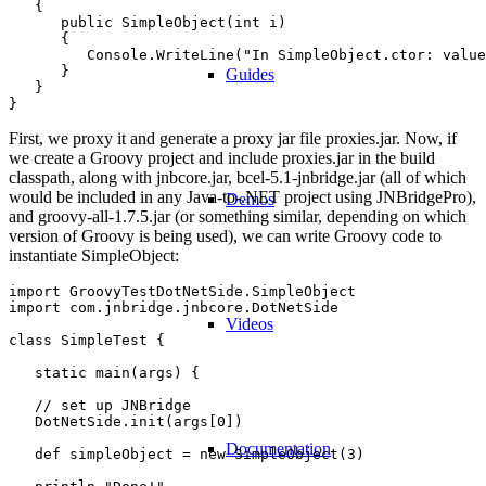
   {

      public SimpleObject(int i)

      {

         Console.WriteLine("In SimpleObject.ctor: value
      }

Guides
   }

First, we proxy it and generate a proxy jar file proxies.jar. Now, if
we create a Groovy project and include proxies.jar in the build
classpath, along with jnbcore.jar, bcel-5.1-jnbridge.jar (all of which
would be included in any Java-to-.NET project using JNBridgePro),
Demos
and groovy-all-1.7.5.jar (or something similar, depending on which
version of Groovy is being used), we can write Groovy code to
instantiate SimpleObject:
import GroovyTestDotNetSide.SimpleObject

import com.jnbridge.jnbcore.DotNetSide

Videos
class SimpleTest {

   static main(args) {

   // set up JNBridge

   DotNetSide.init(args[0])

Documentation
   def simpleObject = new SimpleObject(3)
