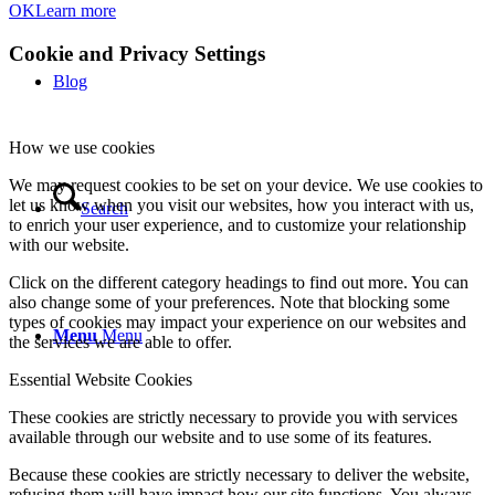
OK
Learn more
Cookie and Privacy Settings
Blog
How we use cookies
We may request cookies to be set on your device. We use cookies to
let us know when you visit our websites, how you interact with us,
Search
to enrich your user experience, and to customize your relationship
with our website.
Click on the different category headings to find out more. You can
also change some of your preferences. Note that blocking some
types of cookies may impact your experience on our websites and
Menu
Menu
the services we are able to offer.
Essential Website Cookies
These cookies are strictly necessary to provide you with services
available through our website and to use some of its features.
Because these cookies are strictly necessary to deliver the website,
refusing them will have impact how our site functions. You always