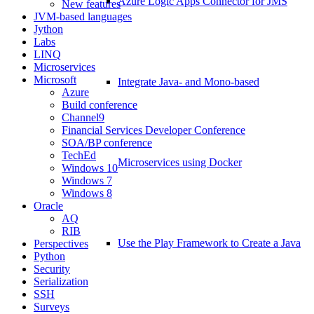
Azure Logic Apps Connector for JMS
New features
JVM-based languages
Jython
Labs
LINQ
Microservices
Microsoft
Integrate Java- and Mono-based
Azure
Build conference
Channel9
Financial Services Developer Conference
SOA/BP conference
TechEd
Microservices using Docker
Windows 10
Windows 7
Windows 8
Oracle
AQ
RIB
Use the Play Framework to Create a Java
Perspectives
Python
Security
Serialization
SSH
Surveys