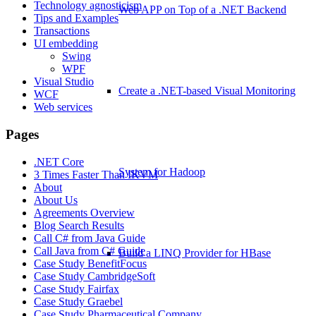
Technology agnosticism
Web APP on Top of a .NET Backend
Tips and Examples
Transactions
UI embedding
Swing
WPF
Visual Studio
Create a .NET-based Visual Monitoring
WCF
Web services
Pages
.NET Core
System for Hadoop
3 Times Faster Than IKVM
About
About Us
Agreements Overview
Blog Search Results
Call C# from Java Guide
Call Java from C# Guide
Build a LINQ Provider for HBase
Case Study BenefitFocus
Case Study CambridgeSoft
Case Study Fairfax
Case Study Graebel
Case Study Pharmaceutical Company