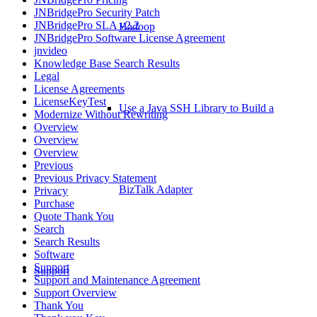
JNBridgePro Security Patch
JNBridgePro SLA v2.2
Hadoop
JNBridgePro Software License Agreement
jnvideo
Knowledge Base Search Results
Legal
License Agreements
LicenseKeyTest
Use a Java SSH Library to Build a
Modernize Without Rewriting
Overview
Overview
Overview
Previous
Previous Privacy Statement
BizTalk Adapter
Privacy
Purchase
Quote Thank You
Search
Search Results
Software
Support
Support
Support and Maintenance Agreement
Support Overview
Thank You