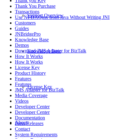
Thank you Key
Thank You Purchase
Transactions
Support Overview
Use NI-DAQmx from Java Without Writing JNI
Customers
Guides
JNBridgePro
Knowledge Base
Demos
Download JMS Adapter for BizTalk
Knowledge Base
How It Works
How It Works
License Key
Product History
Features
Features
License Key
JMS Adapter for BizTalk
Media Coverage
Videos
Developer Center
Developer Center
Documentation
About
Press Releases
Contact
System Requirements