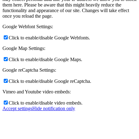
them here. Please be aware that this might heavily reduce the
functionality and appearance of our site. Changes will take effect
once you reload the page.
Google Webfont Settings:
Click to enable/disable Google Webfonts.
Google Map Settings:
Click to enable/disable Google Maps.
Google reCaptcha Settings:
Click to enable/disable Google reCaptcha.
Vimeo and Youtube video embeds:
Click to enable/disable video embeds.
Accept settings
Hide notification only