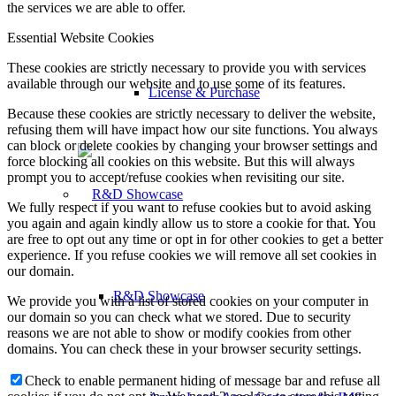
the services we are able to offer.
Essential Website Cookies
These cookies are strictly necessary to provide you with services
available through our website and to use some of its features.
License & Purchase
Because these cookies are strictly necessary to deliver the website,
refusing them will have impact how our site functions. You always
can block or delete cookies by changing your browser settings and
force blocking all cookies on this website. But this will always
prompt you to accept/refuse cookies when revisiting our site.
We fully respect if you want to refuse cookies but to avoid asking
you again and again kindly allow us to store a cookie for that. You
are free to opt out any time or opt in for other cookies to get a better
experience. If you refuse cookies we will remove all set cookies in
our domain.
R&D Showcase
We provide you with a list of stored cookies on your computer in
our domain so you can check what we stored. Due to security
reasons we are not able to show or modify cookies from other
domains. You can check these in your browser security settings.
Check to enable permanent hiding of message bar and refuse all