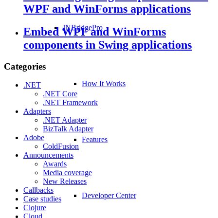
WPF and WinForms applications
JNBridgePro
Embed WPF and WinForms
components in Swing applications
Categories
How It Works
.NET
.NET Core
.NET Framework
Adapters
.NET Adapter
BizTalk Adapter
Adobe
Features
ColdFusion
Announcements
Awards
Media coverage
New Releases
Callbacks
Developer Center
Case studies
Clojure
Cloud