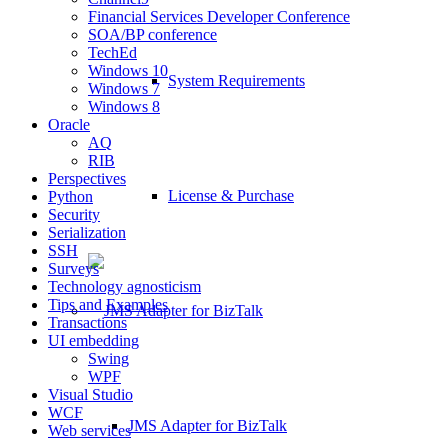
Financial Services Developer Conference
SOA/BP conference
TechEd
Windows 10
System Requirements
Windows 7
Windows 8
Oracle
AQ
RIB
Perspectives
License & Purchase
Python
Security
Serialization
SSH
Surveys
Technology agnosticism
Tips and Examples
Transactions
UI embedding
Swing
WPF
Visual Studio
WCF
JMS Adapter for BizTalk
Web services