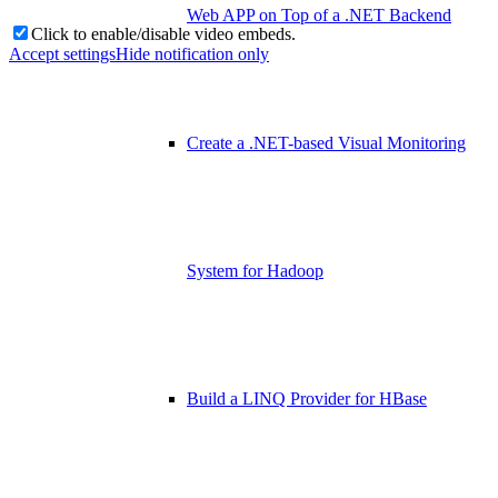
Web APP on Top of a .NET Backend
Click to enable/disable video embeds.
Accept settings
Hide notification only
Create a .NET-based Visual Monitoring
System for Hadoop
Build a LINQ Provider for HBase