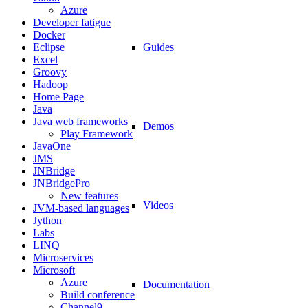
Azure
Developer fatigue
Docker
Guides
Eclipse
Excel
Groovy
Hadoop
Home Page
Java
Java web frameworks
Demos
Play Framework
JavaOne
JMS
JNBridge
JNBridgePro
New features
Videos
JVM-based languages
Jython
Labs
LINQ
Microservices
Microsoft
Azure
Documentation
Build conference
Channel9