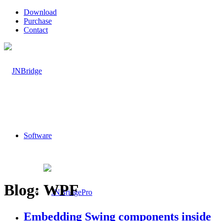
Download
Purchase
Contact
Software
Blog: WPF
Embedding Swing components inside