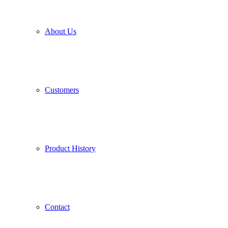
About Us
Customers
Product History
Contact