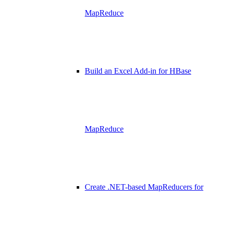
MapReduce
Build an Excel Add-in for HBase
MapReduce
Create .NET-based MapReducers for