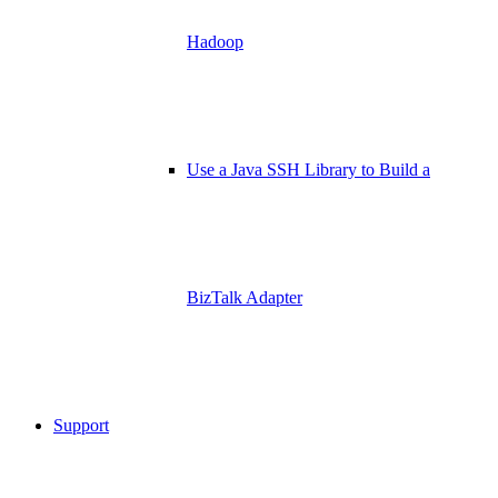
Hadoop
Use a Java SSH Library to Build a
BizTalk Adapter
Support