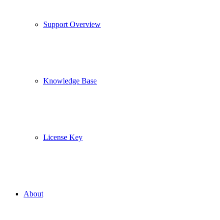
Support Overview
Knowledge Base
License Key
About