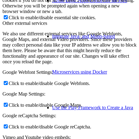
cookies if you do not opt in. We need 2 cookies to store this setting.
Azure Logic Apps Connector for JMS
Otherwise you will be prompted again when opening a new
browser window or new a tab.
Click to enable/disable essential site cookies.
Other external services
We also use different external services like Google Webfonts,
Integrate Java- and Mono-based
Google Maps, and external Video providers. Since these providers
may collect personal data like your IP address we allow you to block
them here. Please be aware that this might heavily reduce the
functionality and appearance of our site. Changes will take effect
once you reload the page.
Microservices using Docker
Google Webfont Settings:
Click to enable/disable Google Webfonts.
Google Map Settings:
Click to enable/disable Google Maps.
Use the Play Framework to Create a Java
Google reCaptcha Settings:
Click to enable/disable Google reCaptcha.
Vimeo and Youtube video embeds: