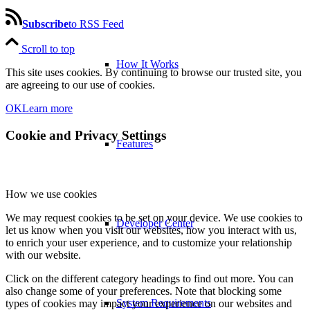
Subscribe
to RSS Feed
Scroll to top
How It Works
This site uses cookies. By continuing to browse our trusted site, you
are agreeing to our use of cookies.
OK
Learn more
Cookie and Privacy Settings
Features
How we use cookies
We may request cookies to be set on your device. We use cookies to
Developer Center
let us know when you visit our websites, how you interact with us,
to enrich your user experience, and to customize your relationship
with our website.
Click on the different category headings to find out more. You can
also change some of your preferences. Note that blocking some
System Requirements
types of cookies may impact your experience on our websites and