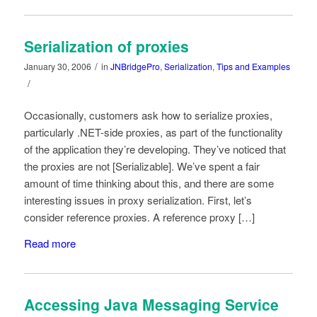
Serialization of proxies
/
January 30, 2006
in
JNBridgePro
,
Serialization
,
Tips and Examples
/
Occasionally, customers ask how to serialize proxies,
particularly .NET-side proxies, as part of the functionality
of the application they’re developing. They’ve noticed that
the proxies are not [Serializable]. We’ve spent a fair
amount of time thinking about this, and there are some
interesting issues in proxy serialization. First, let’s
consider reference proxies. A reference proxy […]
Read more
Accessing Java Messaging Service