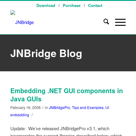
Download
Purchase
Contact
JNBridge Blog
Embedding .NET GUI components in
Java GUIs
/
February 16, 2006
in
JNBridgePro
,
Tips and Examples
,
UI
/
embedding
Update: We’ve released JNBridgePro v3.1, which
incorporates the support libraries described below, which