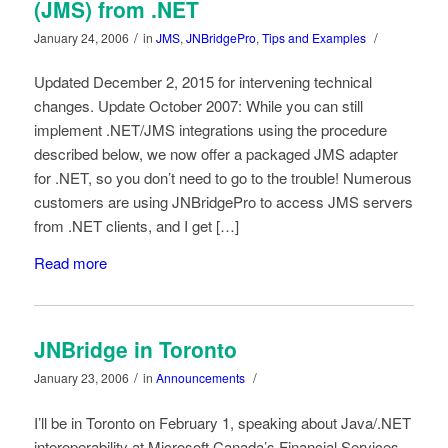
(JMS) from .NET
/
/
January 24, 2006
in
JMS
,
JNBridgePro
,
Tips and Examples
Updated December 2, 2015 for intervening technical
changes. Update October 2007: While you can still
implement .NET/JMS integrations using the procedure
described below, we now offer a packaged JMS adapter
for .NET, so you don’t need to go to the trouble! Numerous
customers are using JNBridgePro to access JMS servers
from .NET clients, and I get […]
Read more
JNBridge in Toronto
/
/
January 23, 2006
in
Announcements
I’ll be in Toronto on February 1, speaking about Java/.NET
interoperability at Microsoft Canada’s Financial Services