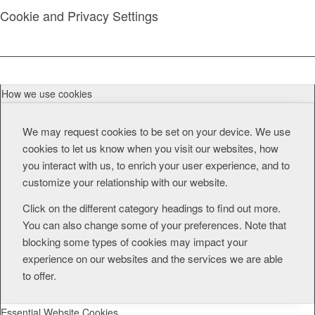
Cookie and Privacy Settings
How we use cookies
We may request cookies to be set on your device. We use
cookies to let us know when you visit our websites, how
you interact with us, to enrich your user experience, and to
customize your relationship with our website.
Click on the different category headings to find out more.
You can also change some of your preferences. Note that
blocking some types of cookies may impact your
experience on our websites and the services we are able
to offer.
Essential Website Cookies