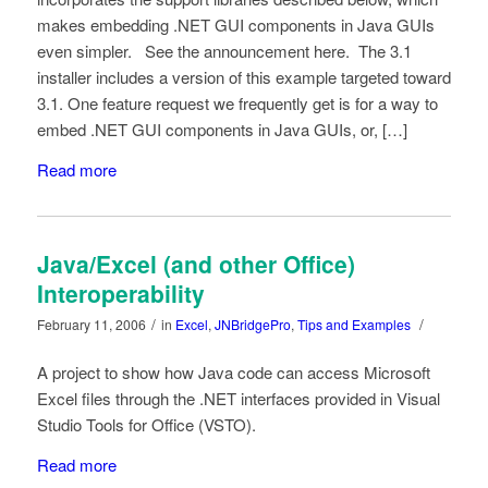
makes embedding .NET GUI components in Java GUIs
even simpler. See the announcement here. The 3.1
installer includes a version of this example targeted toward
3.1. One feature request we frequently get is for a way to
embed .NET GUI components in Java GUIs, or, […]
Read more
Java/Excel (and other Office)
Interoperability
/
/
February 11, 2006
in
Excel
,
JNBridgePro
,
Tips and Examples
A project to show how Java code can access Microsoft
Excel files through the .NET interfaces provided in Visual
Studio Tools for Office (VSTO).
Read more