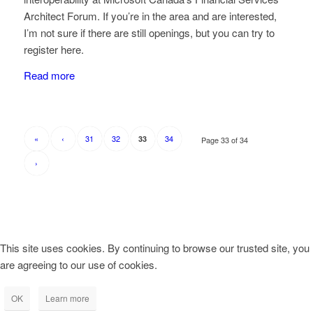
Architect Forum. If you’re in the area and are interested,
I’m not sure if there are still openings, but you can try to
register here.
Read more
«
‹
31
32
34
33
Page 33 of 34
›
This site uses cookies. By continuing to browse our trusted site, you
are agreeing to our use of cookies.
OK
Learn more