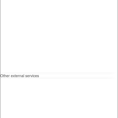
Other external services