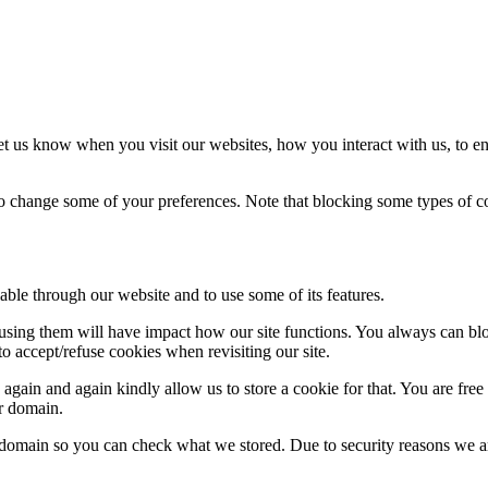
t us know when you visit our websites, how you interact with us, to en
lso change some of your preferences. Note that blocking some types of 
able through our website and to use some of its features.
refusing them will have impact how our site functions. You always can b
o accept/refuse cookies when revisiting our site.
gain and again kindly allow us to store a cookie for that. You are free t
ur domain.
r domain so you can check what we stored. Due to security reasons we 