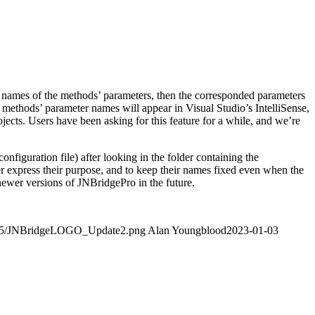
e names of the methods’ parameters, then the corresponded parameters
d methods’ parameter names will appear in Visual Studio’s IntelliSense,
cts. Users have been asking for this feature for a while, and we’re
figuration file) after looking in the folder containing the
er express their purpose, and to keep their names fixed even when the
ewer versions of JNBridgePro in the future.
4/05/JNBridgeLOGO_Update2.png
Alan Youngblood
2023-01-03