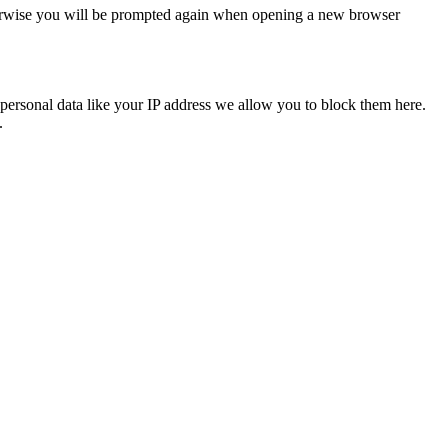
Otherwise you will be prompted again when opening a new browser
personal data like your IP address we allow you to block them here.
.