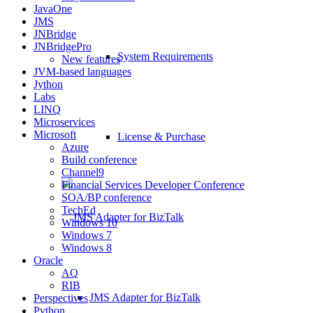
JavaOne
JMS
JNBridge
JNBridgePro
System Requirements
New features
JVM-based languages
Jython
Labs
LINQ
Microservices
Microsoft
License & Purchase
Azure
Build conference
Channel9
Financial Services Developer Conference
SOA/BP conference
TechEd
Windows 10
Windows 7
Windows 8
Oracle
AQ
RIB
JMS Adapter for BizTalk
Perspectives
Python