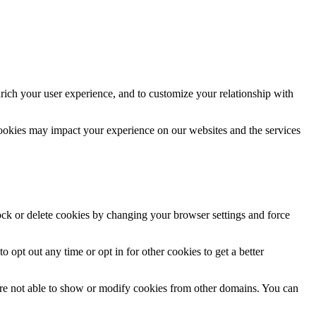
rich your user experience, and to customize your relationship with
cookies may impact your experience on our websites and the services
lock or delete cookies by changing your browser settings and force
o opt out any time or opt in for other cookies to get a better
are not able to show or modify cookies from other domains. You can