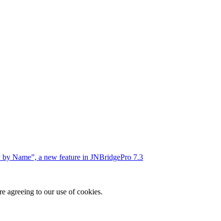
 by Name”, a new feature in JNBridgePro 7.3
re agreeing to our use of cookies.