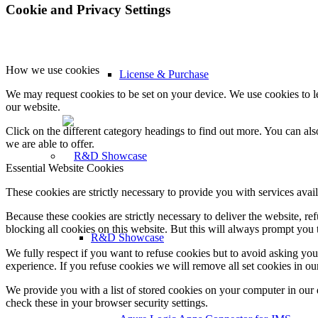
Cookie and Privacy Settings
How we use cookies
License & Purchase
We may request cookies to be set on your device. We use cookies to le
our website.
Click on the different category headings to find out more. You can a
we are able to offer.
Essential Website Cookies
These cookies are strictly necessary to provide you with services avail
Because these cookies are strictly necessary to deliver the website, 
blocking all cookies on this website. But this will always prompt you t
R&D Showcase
We fully respect if you want to refuse cookies but to avoid asking you a
experience. If you refuse cookies we will remove all set cookies in o
We provide you with a list of stored cookies on your computer in ou
check these in your browser security settings.