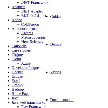
.NET Framework
Adapters
.NET Adapter
BizTalk Adapter
Guides
Adobe
ColdFusion
Announcements
Awards
Media coverage
New Releases
Demos
Callbacks
Case studies
Clojure
Cloud
Azure
Developer fatigue
Videos
Docker
Eclipse
Excel
Groovy
Hadoop
Home Page
Java
Documentation
Java web frameworks
Play Framework