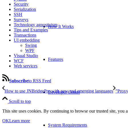
Security
Serialization
SSH
Surveys
Technology agnosticism
How It Works
Tips and Examples
Transactions
UI embedding
Swing
WPF
Visual Studio
Features
WCF
Web services
Subscribe
to RSS Feed
How to use JNBridgePro with new and emerging languages
”Proxy
Developer Center
Scroll to top
This site uses cookies. By continuing to browse our trusted site, you a
OK
Learn more
System Requirements