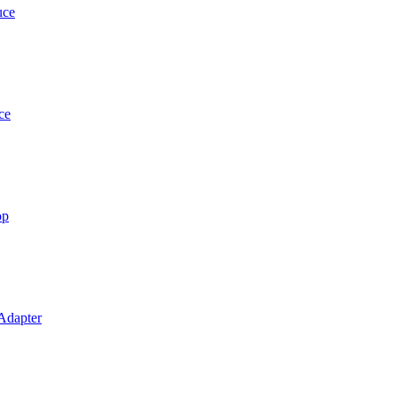
uce
ce
op
 Adapter