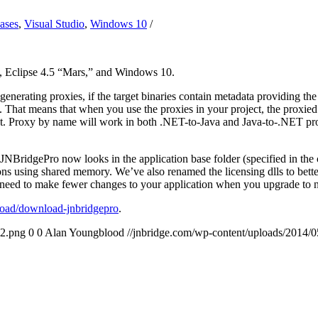
ases
,
Visual Studio
,
Windows 10
/
, Eclipse 4.5 “Mars,” and Windows 10.
nerating proxies, if the target binaries contain metadata providing th
a. That means that when you use the proxies in your project, the proxie
t. Proxy by name will work in both .NET-to-Java and Java-to-.NET proje
ridgePro now looks in the application base folder (specified in the con
ions using shared memory. We’ve also renamed the licensing dlls to bett
 need to make fewer changes to your application when you upgrade to n
oad/download-jnbridgepro
.
2.png
0
0
Alan Youngblood
//jnbridge.com/wp-content/uploads/201