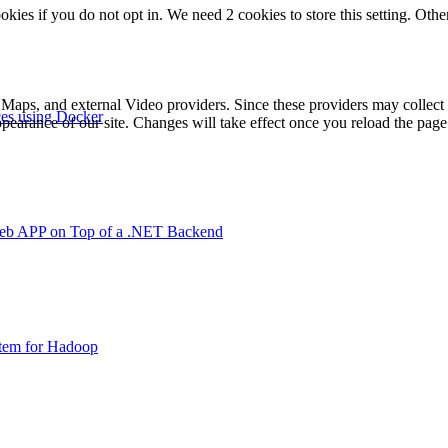
okies if you do not opt in. We need 2 cookies to store this setting. 
 Maps, and external Video providers. Since these providers may collect 
ces using Docker
ppearance of our site. Changes will take effect once you reload the page
Web APP on Top of a .NET Backend
stem for Hadoop