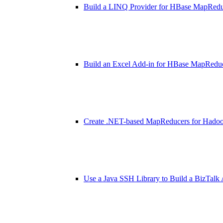
Build a LINQ Provider for HBase MapRed
Build an Excel Add-in for HBase MapRedu
Create .NET-based MapReducers for Hado
Use a Java SSH Library to Build a BizTalk