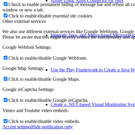
Azure Logic Apps Connector for JMS
Check to enable permanent hiding of message bar and refuse all co
window or new a tab.
Click to enable/disable essential site cookies.
Other external services
We also use different external services like Google Webfonts, Google
Integrate Java- and Mono-based Microservi
Please be aware that this might heavily reduce the functionality and a
Google Webfont Settings:
Click to enable/disable Google Webfonts.
Google Map Settings:
Use the Play Framework to Create a Java 
Click to enable/disable Google Maps.
Google reCaptcha Settings:
Click to enable/disable Google reCaptcha.
Create a .NET-based Visual Monitoring Sy
Vimeo and Youtube video embeds:
Click to enable/disable video embeds.
Accept settings
Hide notification only