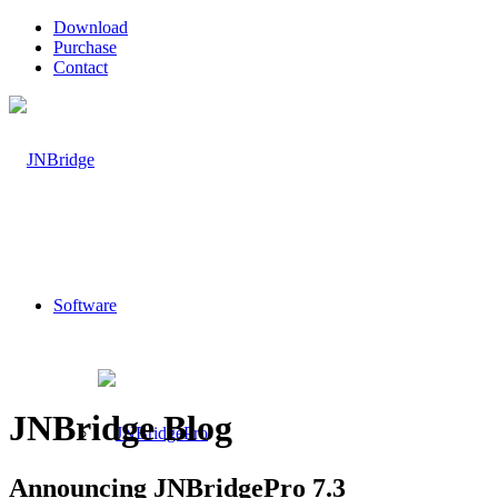
Download
Purchase
Contact
Software
JNBridge Blog
Announcing JNBridgePro 7.3