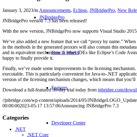
January 3, 2023
/
in
Announcements
,
Eclipse
,
JNBridgePro
,
New Rele
JNBridgePro
JNBridgePro version 7.3 has been released!
With the new version, JNBridgePro now supports Visual Studio 2015
We’ve also added a new feature that we call “proxy by name.” When ge
in the methods in the generated proxies will also contain this metadat
and in equivalent mechanisms in other IDEs like Eclipse’s Code Assis
How It Works
happy to finally provide it.
Finally, we’ve made some improvements to the licensing mechanism. JNB
executable. This is particularly convenient for Java-to-.NET applicat
version of the licensing mechanism changes, which means that you’ll
Features
Download a full-featured 30-day trial today from
jnbridge.com/downl
//jnbridge.com/wp-content/uploads/2014/05/JNBridgeLOGO_Update
00:00:00
2023-05-17 13:57:06
Announcing JNBridgePro 7.3
Categories
Developer Center
.NET
.NET Core