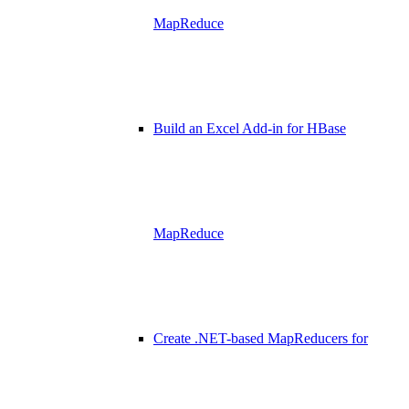
MapReduce
Build an Excel Add-in for HBase
MapReduce
Create .NET-based MapReducers for