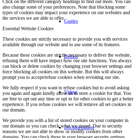
Click on the different category headings to find out more. You can
also change some of your preferences. Note that blocking some
types of cookies may impact your experience on our websites and
the services we are able to offer.
Guides
Essential Website Cookies
These cookies are strictly necessary to provide you with services
available through our website and to use some of its features.
Because these cookies are strictly necessary to deliver the website,
Demos
refusing them will have impact how our site functions. You always
can block or delete cookies by changing your browser settings and
force blocking all cookies on this website. But this will always
prompt you to accept/refuse cookies when revisiting our site.
We fully respect if you want to refuse cookies but to avoid asking
Videos
you again and again kindly allow us to store a cookie for that. You
are free to opt out any time or opt in for other cookies to get a better
experience. If you refuse cookies we will remove all set cookies in
our domain.
We provide you with a list of stored cookies on your computer in
our domain so you can check what we stored. Due to security
Documentation
reasons we are not able to show or modify cookies from other
domains. You can check these in your browser security settings.