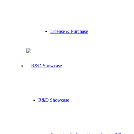
License & Purchase
R&D Showcase