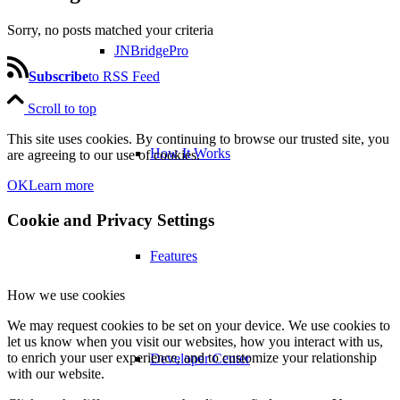
Sorry, no posts matched your criteria
JNBridgePro
Subscribe
to RSS Feed
Scroll to top
This site uses cookies. By continuing to browse our trusted site, you
How It Works
are agreeing to our use of cookies.
OK
Learn more
Cookie and Privacy Settings
Features
How we use cookies
We may request cookies to be set on your device. We use cookies to
let us know when you visit our websites, how you interact with us,
to enrich your user experience, and to customize your relationship
Developer Center
with our website.