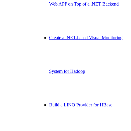
Web APP on Top of a .NET Backend
Create a .NET-based Visual Monitoring
System for Hadoop
Build a LINQ Provider for HBase