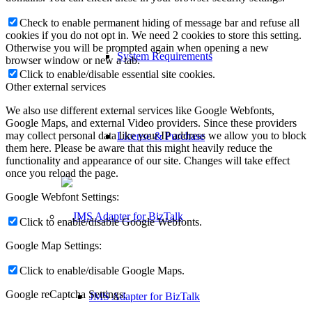
Check to enable permanent hiding of message bar and refuse all
cookies if you do not opt in. We need 2 cookies to store this setting.
Otherwise you will be prompted again when opening a new
System Requirements
browser window or new a tab.
Click to enable/disable essential site cookies.
Other external services
We also use different external services like Google Webfonts,
Google Maps, and external Video providers. Since these providers
may collect personal data like your IP address we allow you to block
License & Purchase
them here. Please be aware that this might heavily reduce the
functionality and appearance of our site. Changes will take effect
once you reload the page.
Google Webfont Settings:
Click to enable/disable Google Webfonts.
Google Map Settings:
Click to enable/disable Google Maps.
Google reCaptcha Settings:
JMS Adapter for BizTalk