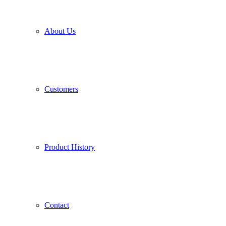
About Us
Customers
Product History
Contact