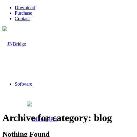
Download
Purchase
Contact
Software
Archive for category: blog
Nothing Found