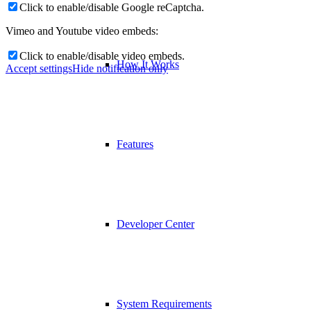
Click to enable/disable Google reCaptcha.
Vimeo and Youtube video embeds:
Click to enable/disable video embeds.
How It Works
Accept settings
Hide notification only
Features
Developer Center
System Requirements