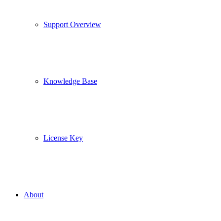
Support Overview
Knowledge Base
License Key
About