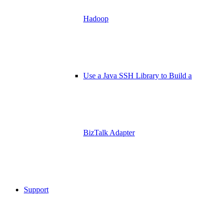
Hadoop
Use a Java SSH Library to Build a
BizTalk Adapter
Support