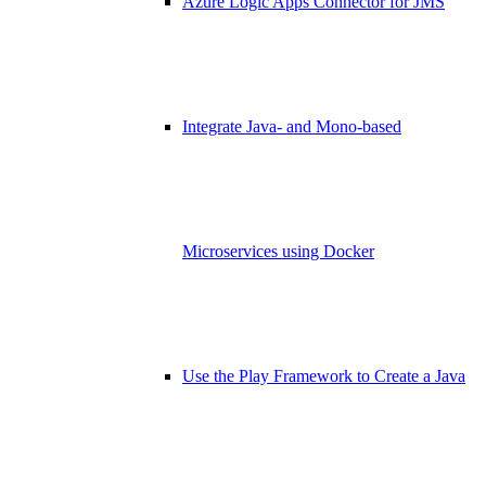
Azure Logic Apps Connector for JMS
Integrate Java- and Mono-based
Microservices using Docker
Use the Play Framework to Create a Java